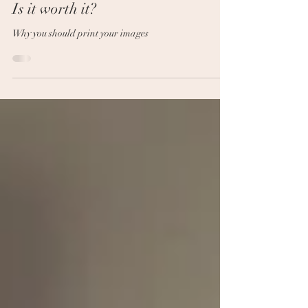
Jul 6, 2021
2 min read
Is it worth it?
Why you should print your images