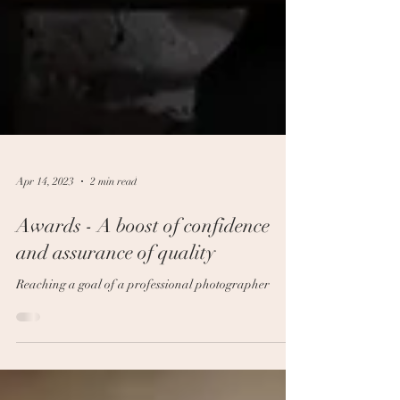
Apr 14, 2023
2 min read
Awards - A boost of confidence
and assurance of quality
Reaching a goal of a professional photographer