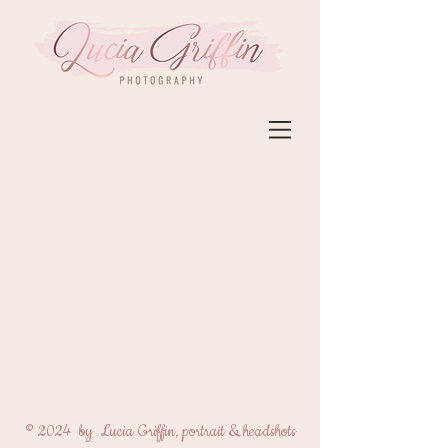
© 2024 by Lucia Griffin, portrait & headshots