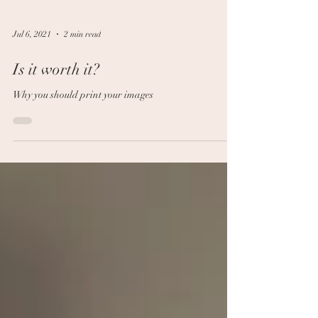
Jul 6, 2021
2 min read
Is it worth it?
Why you should print your images