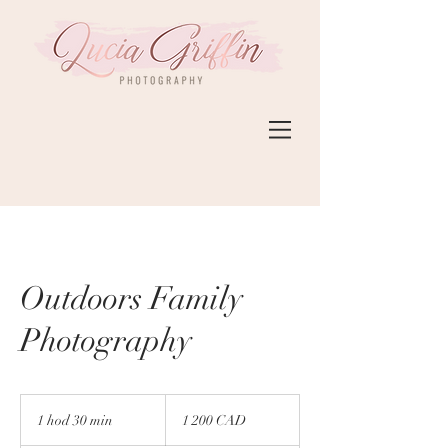
Outdoors Family
Photography
1 200
kanadských
1 hod 30 min
1
1 200 CAD
dolárov
h