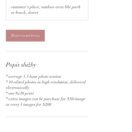
o
customer's place, outdoor area like park
3
or beach, desert
0
m
i
n
Rezervovať teraz
Popis služby
* average 1.5 hour photo session
* 10 edited photos in high resolution, delivered
electronically.
* one 8x10 print
* extra images can be purchase for $50/image
Kontaktné údaje