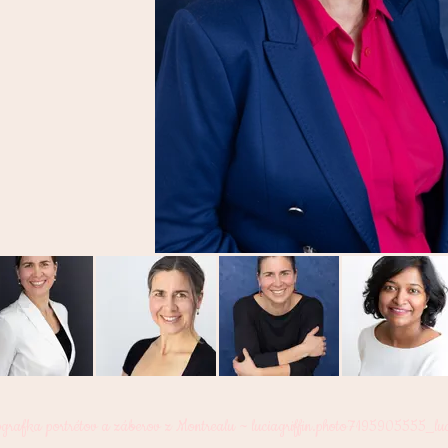
ografka portrétov a záberov z Montrealu ~
luciagriffin.photo7195905555_lu