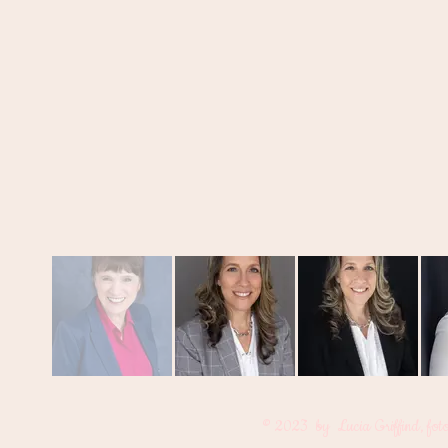
© 2023 by Lucia Griffind, fot