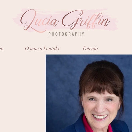
io
O mne a kontakt
Fotenia