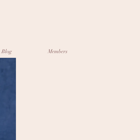
Blog
Members