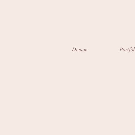
Domov
Portfól