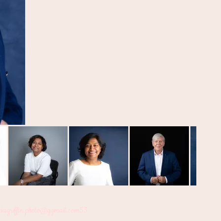
ciagriffin.photo@ggmail.com
53