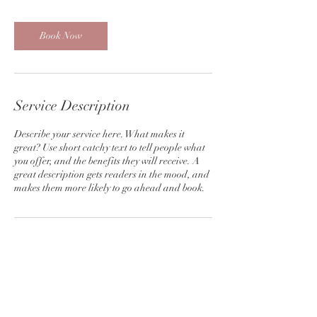
r
3
0
Book Now
m
i
n
Service Description
Describe your service here. What makes it
great? Use short catchy text to tell people what
you offer, and the benefits they will receive. A
great description gets readers in the mood, and
makes them more likely to go ahead and book.
Contact Details